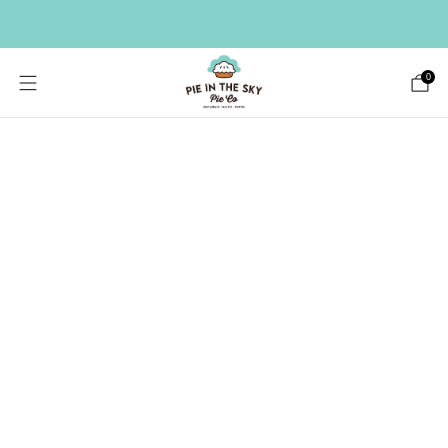
HAVE A LARGE GIFT LIST? SEND A BULK ORDER ->
0