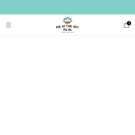
HAVE A LARGE GIFT LIST? SEND A BULK ORDER ->
0