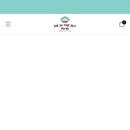
HAVE A LARGE GIFT LIST? SEND A BULK ORDER ->
0