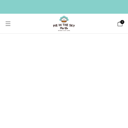
HAVE A LARGE GIFT LIST? SEND A BULK ORDER ->
0