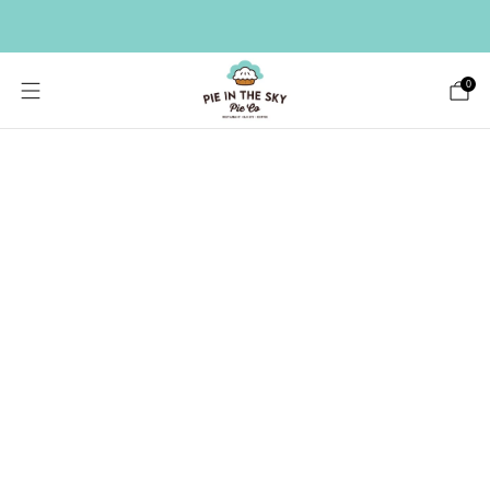
HAVE A LARGE GIFT LIST? SEND A BULK ORDER ->
0